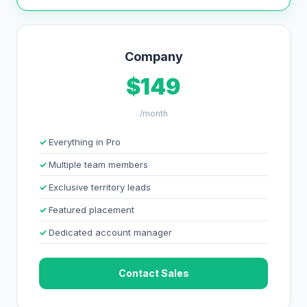
Company
$149
/month
Everything in Pro
Multiple team members
Exclusive territory leads
Featured placement
Dedicated account manager
Contact Sales