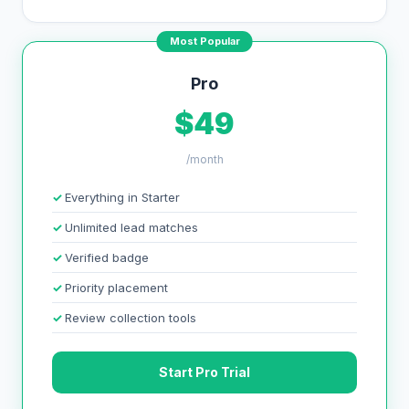
Most Popular
Pro
$49
/month
Everything in Starter
Unlimited lead matches
Verified badge
Priority placement
Review collection tools
Start Pro Trial