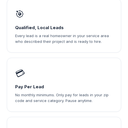
🎯
Qualified, Local Leads
Every lead is a real homeowner in your service area
who described their project and is ready to hire.
💳
Pay Per Lead
No monthly minimums. Only pay for leads in your zip
code and service category. Pause anytime.