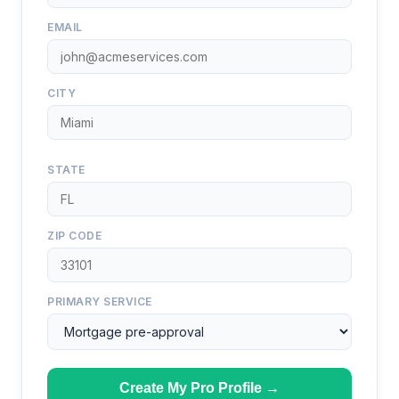
EMAIL
CITY
STATE
ZIP CODE
PRIMARY SERVICE
Create My Pro Profile →