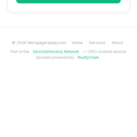
© 2026 Mortgagerepay.com ·
Home
Services
About
Part of the
ServiceDirectory Network
— 1,100+ trusted service
domains powered by
RealtyChain