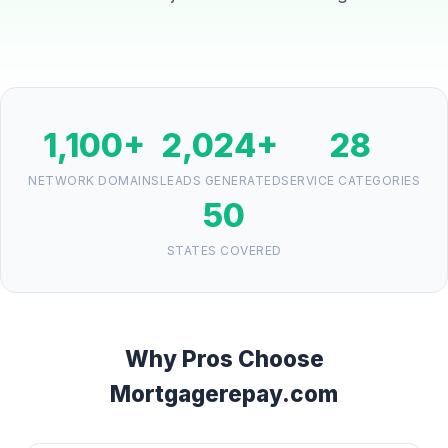
1,100+
2,024+
28
NETWORK DOMAINS
LEADS GENERATED
SERVICE CATEGORIES
50
STATES COVERED
Why Pros Choose
Mortgagerepay.com