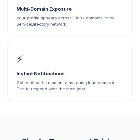
Multi-Domain Exposure
Your profile appears across 1,100+ domains in the
ServiceDirectory network.
⚡
Instant Notifications
Get notified the moment a matching lead comes in.
First to respond wins the most jobs.