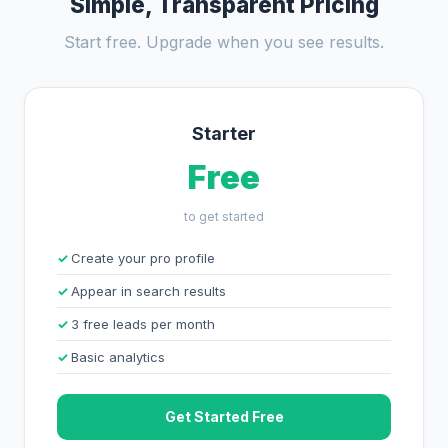
Simple, Transparent Pricing
Start free. Upgrade when you see results.
Starter
Free
to get started
Create your pro profile
Appear in search results
3 free leads per month
Basic analytics
Get Started Free