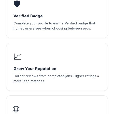
🛡️
Verified Badge
Complete your profile to earn a Verified badge that
homeowners see when choosing between pros.
📈
Grow Your Reputation
Collect reviews from completed jobs. Higher ratings =
more lead matches.
🌐