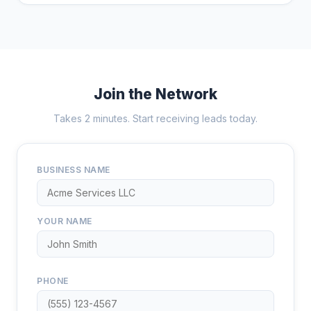
Join the Network
Takes 2 minutes. Start receiving leads today.
BUSINESS NAME
YOUR NAME
PHONE