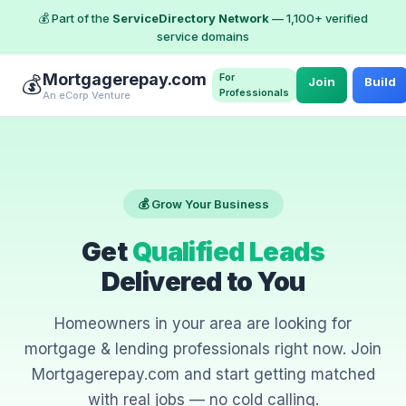
💰 Part of the
ServiceDirectory Network
— 1,100+ verified
service domains
Mortgagerepay.com
For
💰
Join
Build
Professionals
An eCorp Venture
💰 Grow Your Business
Get
Qualified Leads
Delivered to You
Homeowners in your area are looking for
mortgage & lending professionals right now. Join
Mortgagerepay.com and start getting matched
with real jobs — no cold calling.